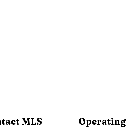
tact MLS
Operating