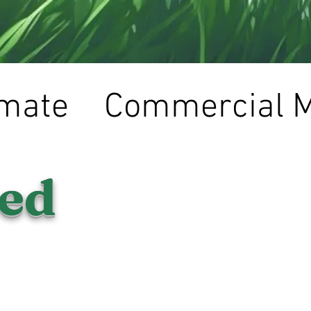
imate
Commercial 
red