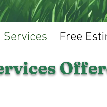
(319)-573-5529
Services
Free Est
ervices Offe