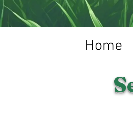
Home
S