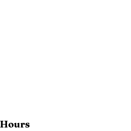
 Hours